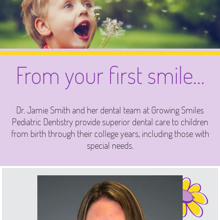
From your first smile...
Dr. Jamie Smith and her dental team at Growing Smiles
Pediatric Dentistry provide superior dental care to children
from birth through their college years, including those with
special needs.