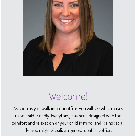
Welcome!
As soon as you walk into our office, you will see what makes
us so child friendly. Everything has been designed with the
comfort and relaxation of your child in mind, and it’s not at all
like you might visualize a general dentist’s office.