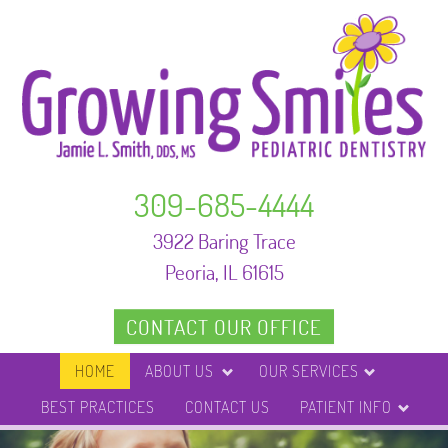
309-685-4444
3922 Baring Trace
Peoria, IL 61615
CONTACT OUR OFFICE
HOME
ABOUT US
OUR SERVICES
BEST PRACTICES
CONTACT US
PATIENT INFO