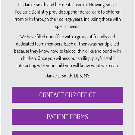
Dr. Jamie Smith and her dental team at Growing Smiles
Pediatric Dentistry provide superior dental care to children
from birth through their college years, including those with
special needs.
We have filled our office with a group of friendly and
dedicated team members. Each of them was handpicked
because they know how to talk to, think like and bond with
children. Once you witness our smiling, playful staff
interacting with your child you will know what we mean.
Jamie L. Smith, DDS, MS
CONTACT OUR OFFICE
PATIENT FORMS