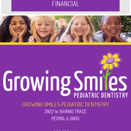
FINANCIAL
GROWING SMILES PEDIATRIC DENTISTRY
3922 W. BARING TRACE
PEORIA, IL 61615